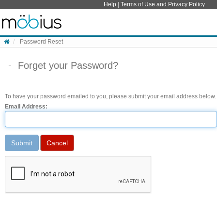
Skip to content
Help
|
Terms of Use and Privacy Policy
Password Reset
Forget your Password?
To have your password emailed to you, please submit your email address below.
Email Address: